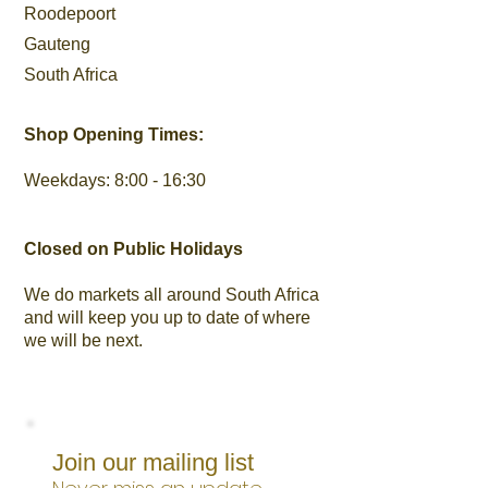
Roodepoort
Gauteng
South Africa
Shop Opening Times:
Weekdays: 8:00 - 16:30
Closed on Public Holidays
We do markets all around South Africa
and will keep you up to date of where
we will be next.
Join our mailing list