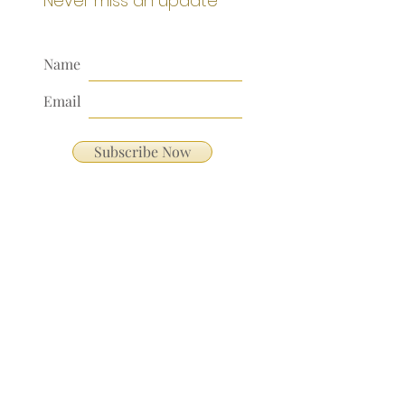
Never miss an update
Name
Email
Subscribe Now
Our Address:
991 Fredenharry rd
Strubensvalley
Roodepoort