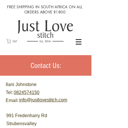
FREE SHIPPING IN SOUTH AFRICA ON ALL
ORDERS ABOVE R1800
Cart
Contact Us:
Ilani Johnstone
Tel:
0824574150
info@justlovestitch.com
Email:
991 Fredenharry Rd
Strubensvalley