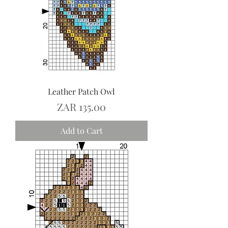
Leather Patch Owl
Price
ZAR 135.00
Add to Cart