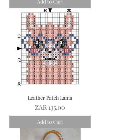
Add to Cart
Leather Patch Lama
Price
ZAR 135.00
Add to Cart