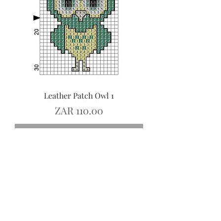
Leather Patch Owl 1
Price
ZAR 110.00
Add to Cart