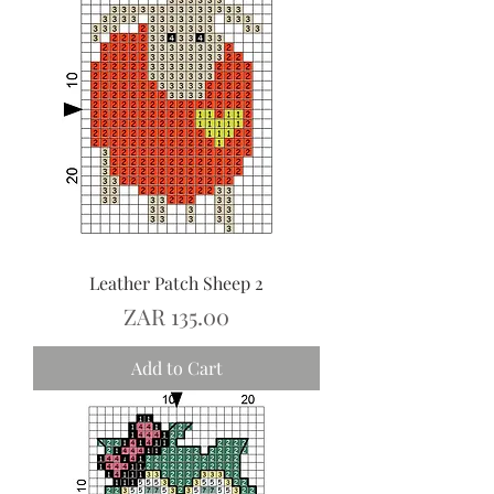
Leather Patch Sheep 2
Price
ZAR 135.00
Add to Cart