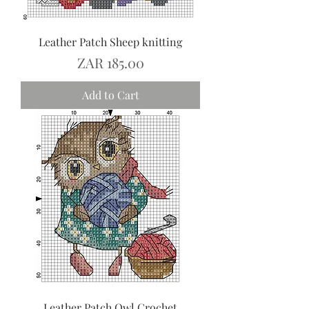
Leather Patch Sheep knitting
Price
ZAR 185.00
Add to Cart
Leather Patch Owl Crochet