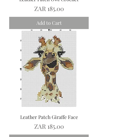
Price
ZAR 185.00
Add to Cart
Leather Patch Giraffe Face
Price
ZAR 185.00