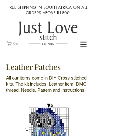
FREE SHIPPING IN SOUTH AFRICA ON ALL
ORDERS ABOVE R1800
Cart
Leather Patches
All our items come in DIY Cross stitched
kits. The kit includes: Leather item, DMC
thread, Needle, Pattern and Instructions