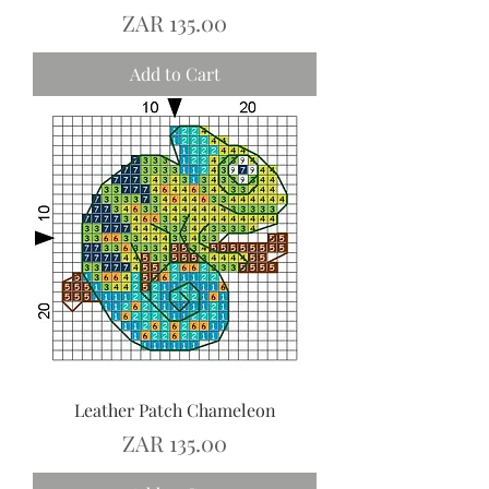
Price
ZAR 135.00
Add to Cart
Leather Patch Chameleon
Price
ZAR 135.00