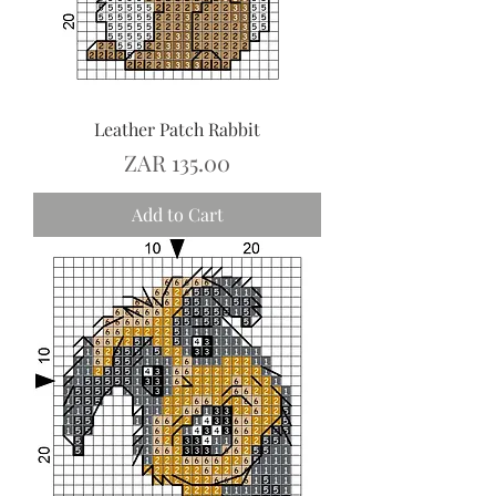
Leather Patch Rabbit
Price
ZAR 135.00
Add to Cart