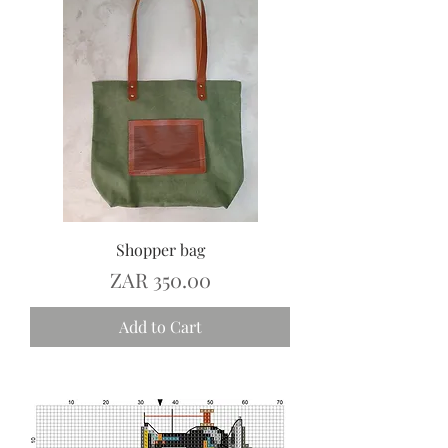
Shopper bag
Price
ZAR 350.00
Add to Cart