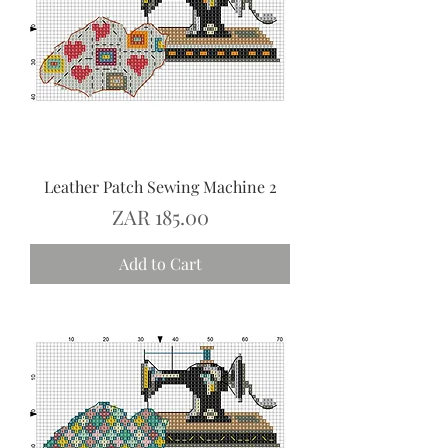
Leather Patch Sewing Machine 2
Price
ZAR 185.00
Add to Cart