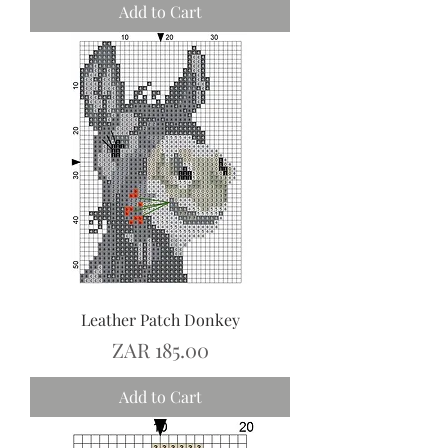
Add to Cart
Leather Patch Donkey
Price
ZAR 185.00
Add to Cart