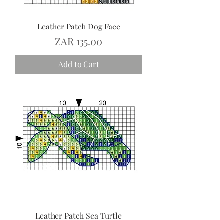
Leather Patch Dog Face
Price
ZAR 135.00
Add to Cart
Leather Patch Sea Turtle