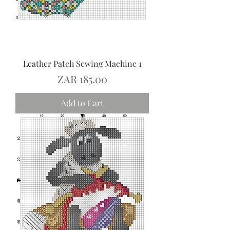
Leather Patch Sewing Machine 1
Price
ZAR 185.00
Add to Cart