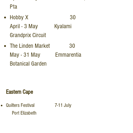
Pta
Hobby X 30
April - 3 May Kyalami
Grandprix Circuit
The Linden Market 30
May - 31 May Emmarentia
Botanical Garden
Eastern Cape
Quilters Festival 7-11 July
Port Elizabeth