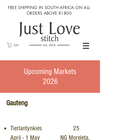
FREE SHIPPING IN SOUTH AFRICA ON ALL
ORDERS ABOVE R1800
Cart
Upcoming Markets
2026
Gauteng
Tierlantynkies 25
April - 1 May NG Moreleta,