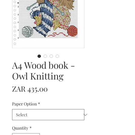
A4 Wood book -
Owl Knitting
Price
ZAR 435.00
Paper Option
*
Quantity
*