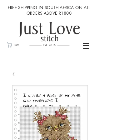
FREE SHIPPING IN SOUTH AFRICA ON ALL
ORDERS ABOVE R1800
Cart