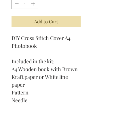
Add to Cart
DIY Cross Stitch Cover A4
Photobook
Included in the kit:
A4 Wooden book with Brown
Kraft paper or White line
paper
Pattern
Needle
Thread
Instruction on How to Cross
Stitch