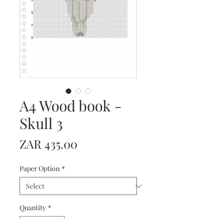
A4 Wood book -
Skull 3
Price
ZAR 435.00
Paper Option
*
Quantity
*