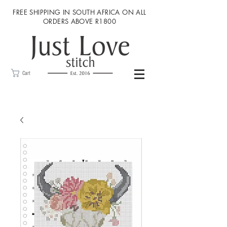
FREE SHIPPING IN SOUTH AFRICA ON ALL
ORDERS ABOVE R1800
Cart