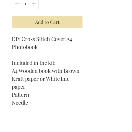
Add to Cart
DIY Cross Stitch Cover A4
Photobook
Included in the kit:
A4 Wooden book with Brown
Kraft paper or White line
paper
Pattern
Needle
Thread
Instruction on How to Cross
Stitch