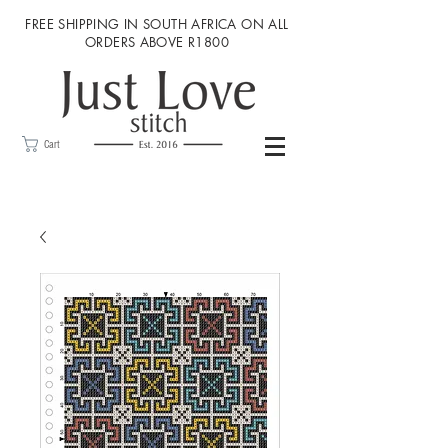
FREE SHIPPING IN SOUTH AFRICA ON ALL
ORDERS ABOVE R1800
Cart