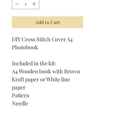
Add to Cart
DIY Cross Stitch Cover A4
Photobook
Included in the kit:
A4 Wooden book with Brown
Kraft paper or White line
paper
Pattern
Needle
Thread
Instruction on How to Cross
Stitch