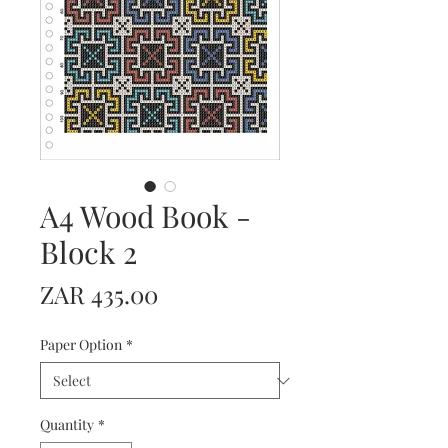
A4 Wood Book -
Block 2
Price
ZAR 435.00
Paper Option
*
Quantity
*