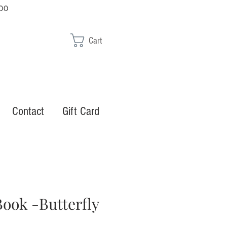
00
Cart
Contact
Gift Card
ook -Butterfly