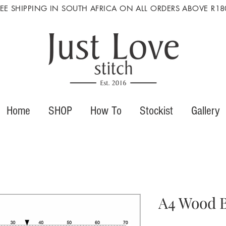
REE SHIPPING IN SOUTH AFRICA ON ALL ORDERS ABOVE R18
Home
SHOP
How To
Stockist
Gallery
A4 Wood B