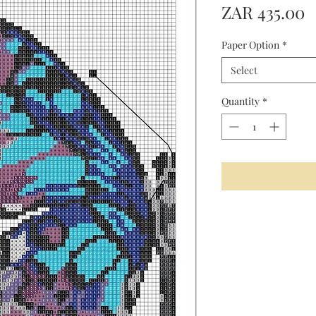
P
ZAR 435.00
Paper Option
*
Select
Quantity
*