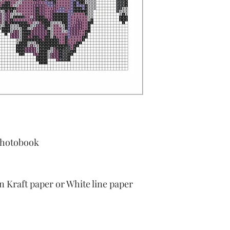
Photobook
Kraft paper or White line paper