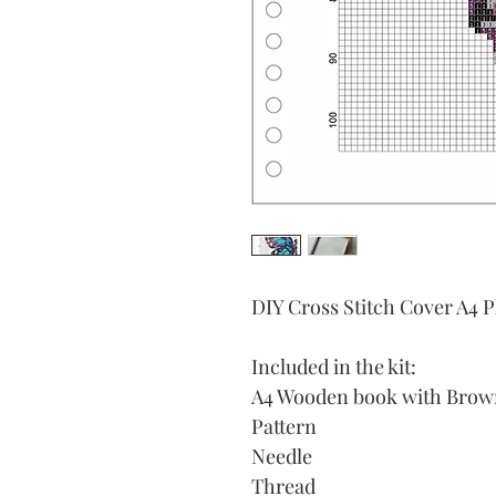
DIY Cross Stitch Cover A4 
Included in the kit:
A4 Wooden book with Brown 
Pattern
Needle
Thread