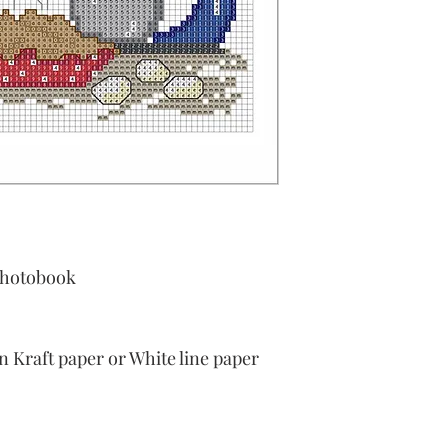
Photobook
Kraft paper or White line paper