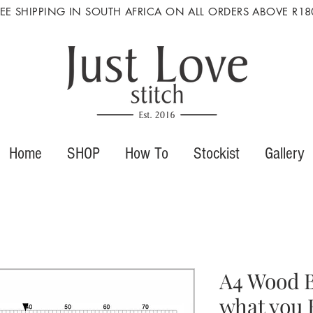
REE SHIPPING IN SOUTH AFRICA ON ALL ORDERS ABOVE R18
Home
SHOP
How To
Stockist
Gallery
A4 Wood B
what you 