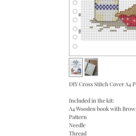
DIY Cross Stitch Cover A4 
Included in the kit:
A4 Wooden book with Brown 
Pattern
Needle
Thread