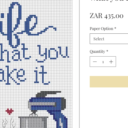
P
ZAR 435.00
Paper Option
*
Select
Quantity
*