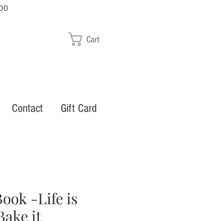
00
Cart
Contact
Gift Card
ook -Life is
Bake it