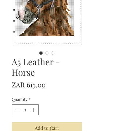
A5 Leather -
Horse
Price
ZAR 615.00
Quantity
*
Add to Cart