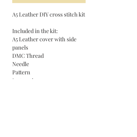
A5 Leather DIY cross stitch kit
Included in the kit:
A5 Leather cover with side
panels
DMC Thread
Needle
Pattern
Instructions
Lined Journal
Our Address:
991 Fredenharry rd
Strubensvalley
Roodepoort