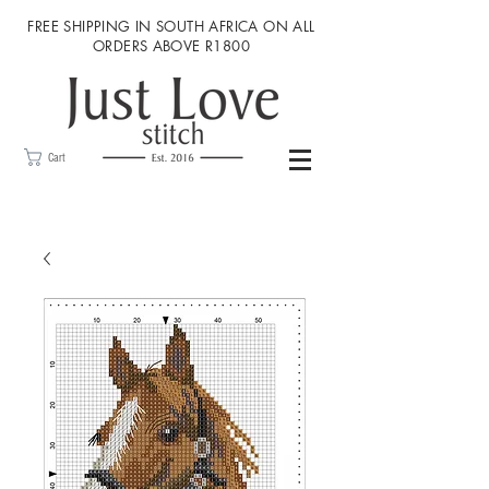
FREE SHIPPING IN SOUTH AFRICA ON ALL
ORDERS ABOVE R1800
Cart