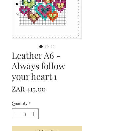
Leather A6 -
Always follow
your heart 1
Price
ZAR 415.00
Quantity
*