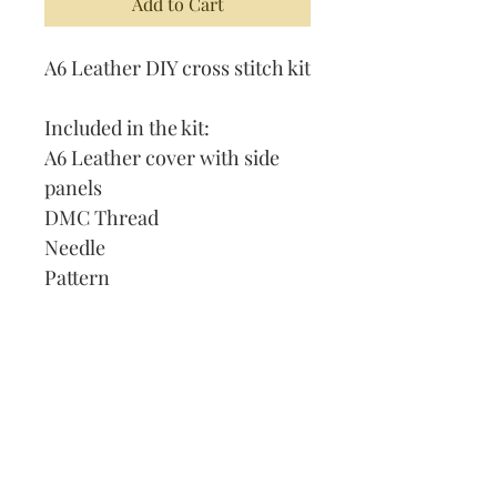
Add to Cart
A6 Leather DIY cross stitch kit
Included in the kit:
A6 Leather cover with side
panels
DMC Thread
Needle
Pattern
Instructions
Lined Journal
Our Address:
991 Fredenharry rd
Strubensvalley