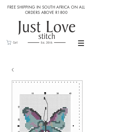
FREE SHIPPING IN SOUTH AFRICA ON ALL
ORDERS ABOVE R1800
Cart