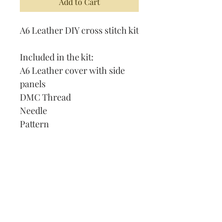
Add to Cart
A6 Leather DIY cross stitch kit
Included in the kit:
A6 Leather cover with side
panels
DMC Thread
Needle
Pattern
Instructions
Lined Journal
Our Address:
991 Fredenharry rd
Strubensvalley