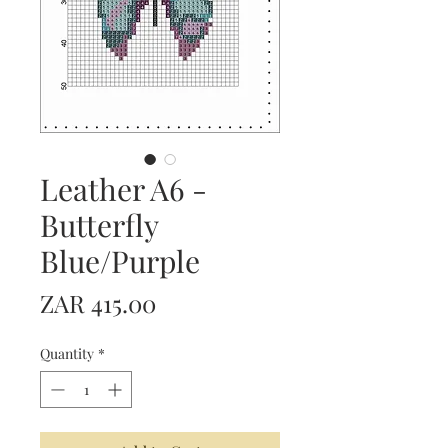
Leather A6 -
Butterfly
Blue/Purple
Price
ZAR 415.00
Quantity
*