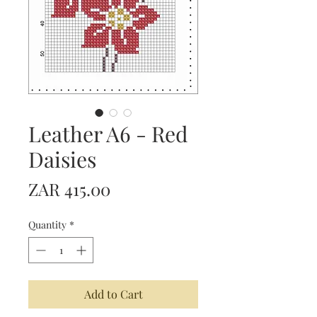
Leather A6 - Red
Daisies
Price
ZAR 415.00
Quantity
*
Add to Cart