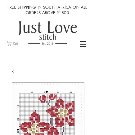
FREE SHIPPING IN SOUTH AFRICA ON ALL
ORDERS ABOVE R1800
Cart