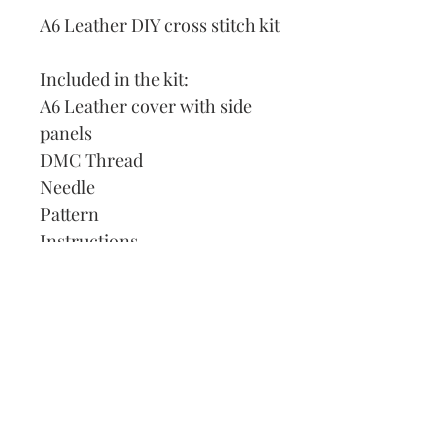
A6 Leather DIY cross stitch kit
Included in the kit:
A6 Leather cover with side
panels
DMC Thread
Needle
Pattern
Instructions
Lined Journal
Our Address:
991 Fredenharry rd
Strubensvalley
Roodepoort