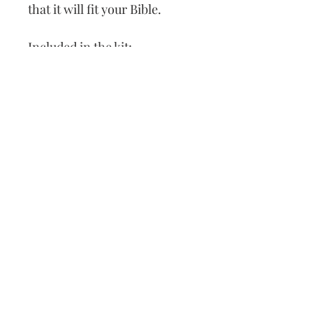
that it will fit your Bible.
Included in the kit:
Leather Cover
Patterns
Thread
Needle
How to Cross Stitch
Our Address:
991 Fredenharry rd
Strubensvalley
Roodepoort
082 457 4150
info@justlovestitch.com