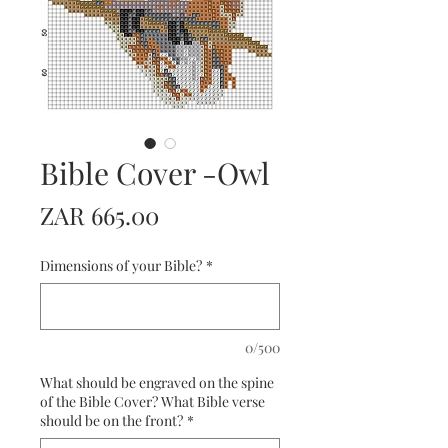
Bible Cover -Owl
Price
ZAR 665.00
Dimensions of your Bible?
*
0/500
What should be engraved on the spine
of the Bible Cover? What Bible verse
should be on the front?
*