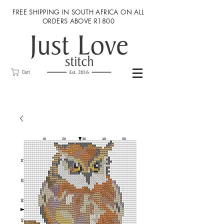
FREE SHIPPING IN SOUTH AFRICA ON ALL
ORDERS ABOVE R1800
Cart