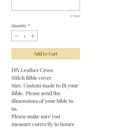
0/500
Quantity
*
Add to Cart
DIY Leather Cross
Stitch Bible cover
Size: Custom made to fit your
Bible. Please send the
dimensions of your bible to
us.
Please make sure you
measure correctly to insure