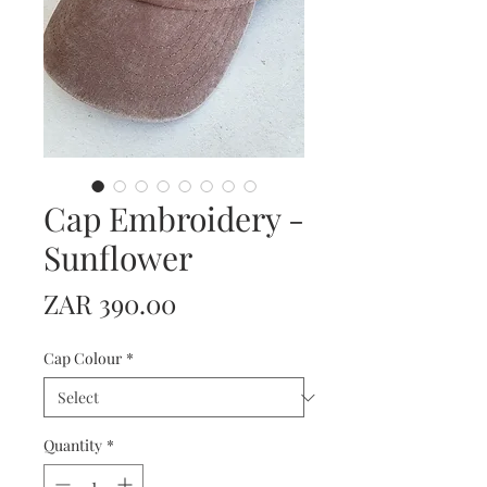
Cap Embroidery -
Sunflower
Price
ZAR 390.00
Cap Colour
*
Quantity
*