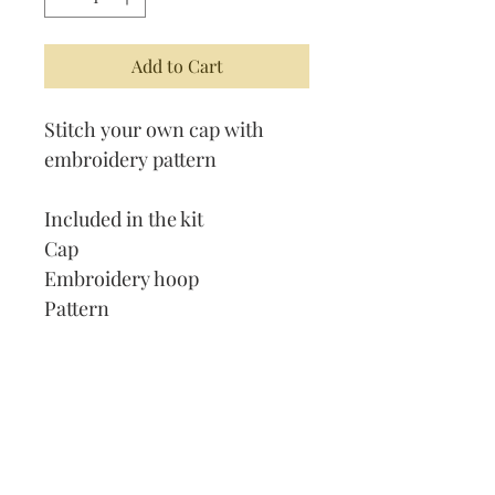
Add to Cart
Stitch your own cap with
embroidery pattern
Included in the kit
Cap
Embroidery hoop
Pattern
Thread
Needle
Our Address:
991 Fredenharry rd