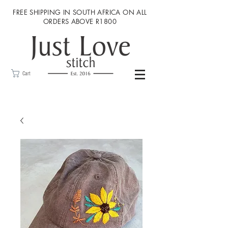
FREE SHIPPING IN SOUTH AFRICA ON ALL
ORDERS ABOVE R1800
Cart