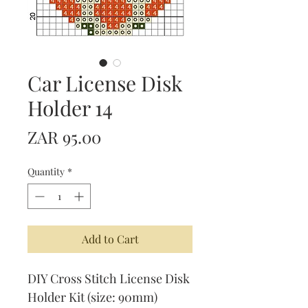
Car License Disk
Holder 14
Price
ZAR 95.00
Quantity
*
Add to Cart
DIY Cross Stitch License Disk
Holder Kit (size: 90mm)