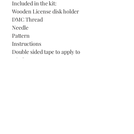
Included in the kit:
Wooden License disk holder
DMC Thread
Needle
Pattern
Instructions
Double sided tape to apply to
window.
Our Address:
991 Fredenharry rd
Strubensvalley
Roodepoort
082 457 4150
info@justlovestitch.com