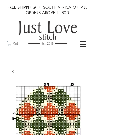
FREE SHIPPING IN SOUTH AFRICA ON ALL
ORDERS ABOVE R1800
Cart