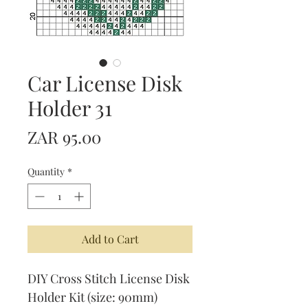
Car License Disk
Holder 31
Price
ZAR 95.00
Quantity
*
Add to Cart
DIY Cross Stitch License Disk
Holder Kit (size: 90mm)