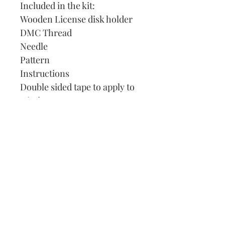
Included in the kit:
Wooden License disk holder
DMC Thread
Needle
Pattern
Instructions
Double sided tape to apply to
window.
Our Address:
991 Fredenharry rd
Strubensvalley
Roodepoort
082 457 4150
info@justlovestitch.com