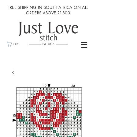
FREE SHIPPING IN SOUTH AFRICA ON ALL
ORDERS ABOVE R1800
Cart