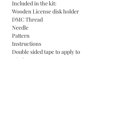
Included in the kit:
Wooden License disk holder
DMC Thread
Needle
Pattern
Instructions
Double sided tape to apply to
window.
Our Address:
991 Fredenharry rd
Strubensvalley
Roodepoort
082 457 4150
info@justlovestitch.com