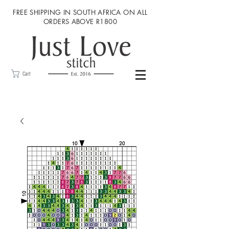
FREE SHIPPING IN SOUTH AFRICA ON ALL
ORDERS ABOVE R1800
Cart