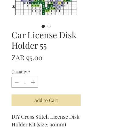
Car License Disk
Holder 55
Price
ZAR 95.00
Quantity
*
Add to Cart
DIY Cross Stitch License Disk
Holder Kit (size: 90mm)