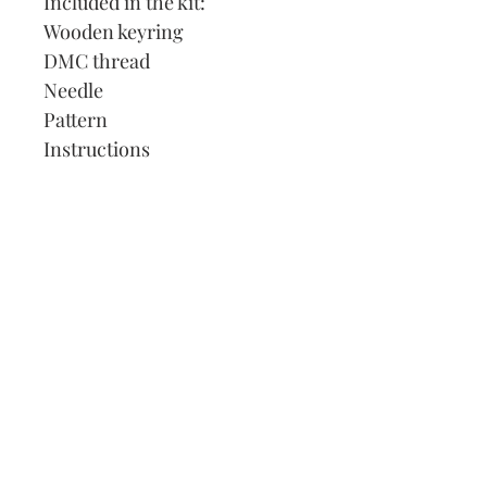
Included in the kit:
Wooden keyring
DMC thread
Needle
Pattern
Instructions
Our Address:
991 Fredenharry rd
Strubensvalley
Roodepoort
082 457 4150
info@justlovestitch.com
@justlovexstitch