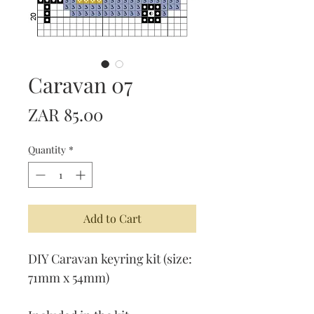
Caravan 07
Price
ZAR 85.00
Quantity
*
Add to Cart
DIY Caravan keyring kit (size:
71mm x 54mm)