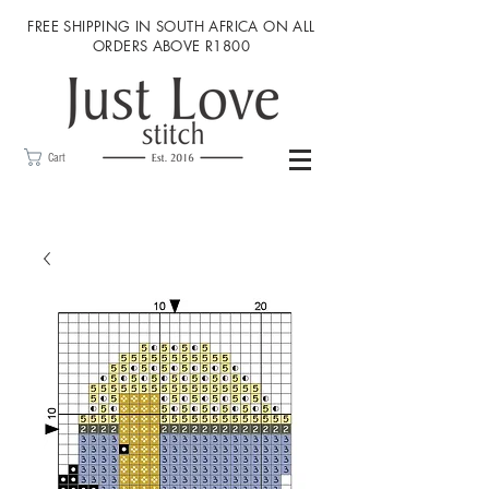
FREE SHIPPING IN SOUTH AFRICA ON ALL
ORDERS ABOVE R1800
Cart