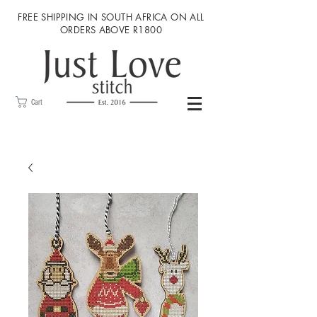
FREE SHIPPING IN SOUTH AFRICA ON ALL
ORDERS ABOVE R1800
Cart