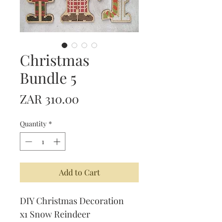
Christmas
Bundle 5
Price
ZAR 310.00
Quantity
*
Add to Cart
DIY Christmas Decoration
x1 Snow Reindeer