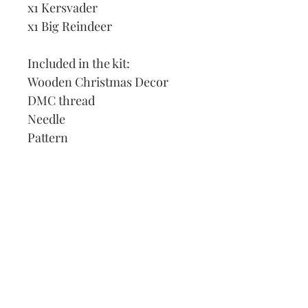
x1 Kersvader
x1 Big Reindeer
Included in the kit:
Wooden Christmas Decor
DMC thread
Needle
Pattern
Instructions
Our Address:
991 Fredenharry rd
Strubensvalley
Roodepoort
082 457 4150
info@justlovestitch.com