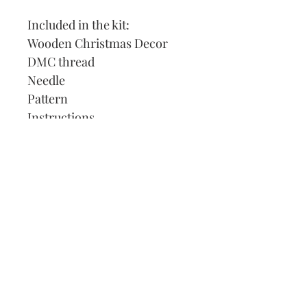
Included in the kit:
Wooden Christmas Decor
DMC thread
Needle
Pattern
Instructions
Our Address:
991 Fredenharry rd
Strubensvalley
Roodepoort
082 457 4150
info@justlovestitch.com
@justlovexstitch