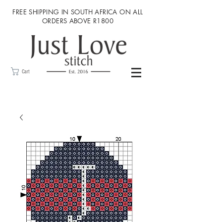
FREE SHIPPING IN SOUTH AFRICA ON ALL
ORDERS ABOVE R1800
Cart