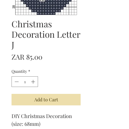
Christmas
Decoration Letter
J
Price
ZAR 85.00
Quantity
*
Add to Cart
DIY Christmas Decoration
(size: 68mm)