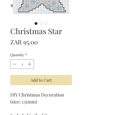
Christmas Star
Price
ZAR 95.00
Quantity
*
Add to Cart
DIY Christmas Decoration
(size: 131mm)