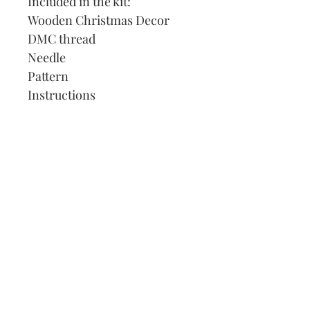
Included in the kit:
Wooden Christmas Decor
DMC thread
Needle
Pattern
Instructions
Our Address:
991 Fredenharry rd
Strubensvalley
Roodepoort
082 457 4150
info@justlovestitch.com
@justlovexstitch