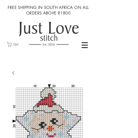
FREE SHIPPING IN SOUTH AFRICA ON ALL
ORDERS ABOVE R1800
Cart