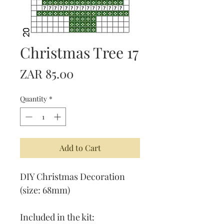
Christmas Tree 17
Price
ZAR 85.00
Quantity
*
Add to Cart
DIY Christmas Decoration
(size: 68mm)
Included in the kit: