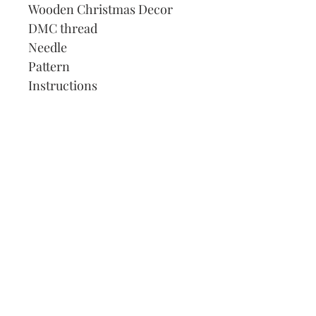
Wooden Christmas Decor
DMC thread
Needle
Pattern
Instructions
Our Address:
991 Fredenharry rd
Strubensvalley
Roodepoort
082 457 4150
info@justlovestitch.com
@justlovexstitch