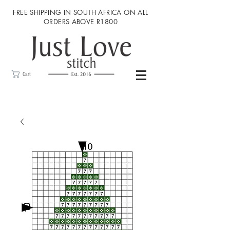
FREE SHIPPING IN SOUTH AFRICA ON ALL
ORDERS ABOVE R1800
Cart