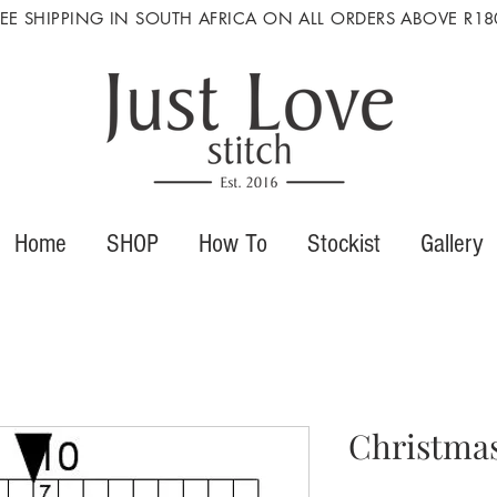
REE SHIPPING IN SOUTH AFRICA ON ALL ORDERS ABOVE R18
Home
SHOP
How To
Stockist
Gallery
Christmas