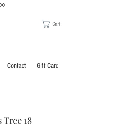
00
Cart
Contact
Gift Card
 Tree 18