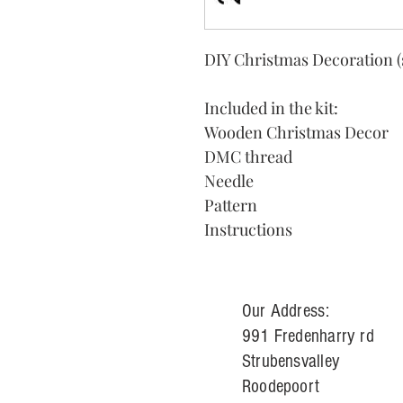
DIY Christmas Decoration (
Included in the kit:
Wooden Christmas Decor
DMC thread
Needle
Pattern
Instructions
Our Address:
991 Fredenharry rd
Strubensvalley
Roodepoort