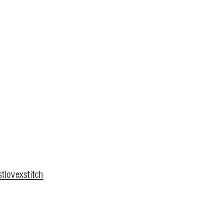
tlovexstitch