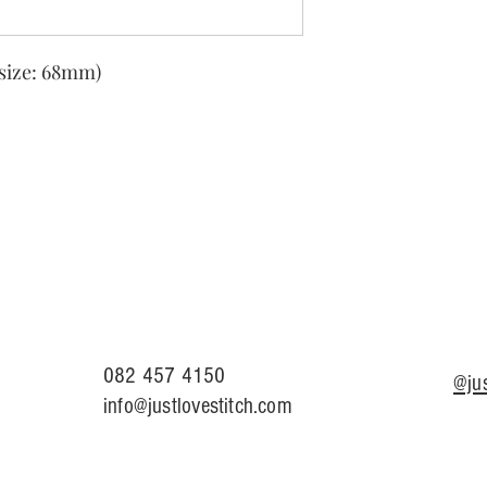
size: 68mm)
082 457 4150
@jus
info@justlovestitch.com