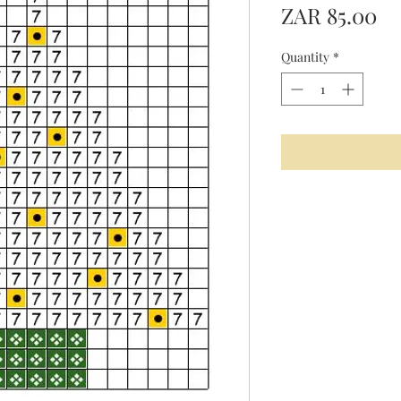
Pr
ZAR 85.00
Quantity
*