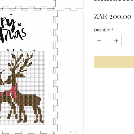
ZAR 200.00
Quantity
*