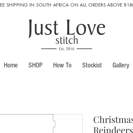
REE SHIPPING IN SOUTH AFRICA ON ALL ORDERS ABOVE R18
Home
SHOP
How To
Stockist
Gallery
Christmas
Reindeers