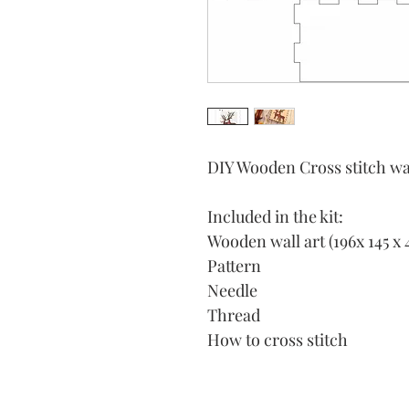
DIY Wooden Cross stitch wal
Included in the kit:
Wooden wall art (196x 145 x 
Pattern
Needle
Thread
How to cross stitch