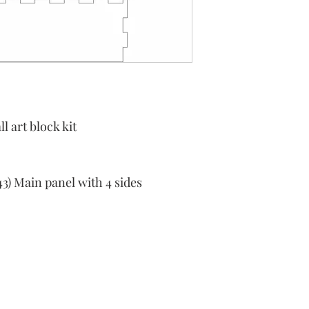
l art block kit
43) Main panel with 4 sides