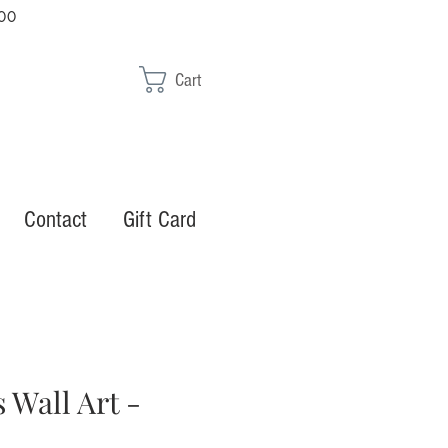
00
Cart
Contact
Gift Card
 Wall Art -