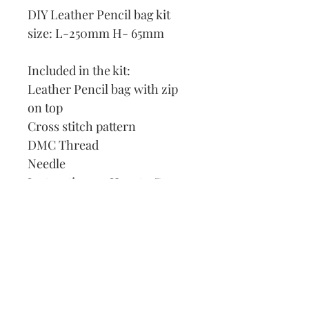
DIY Leather Pencil bag kit
size: L-250mm H- 65mm
Included in the kit:
Leather Pencil bag with zip
on top
Cross stitch pattern
DMC Thread
Needle
Instruction on How to Cross
Stitch
Our Address:
991 Fredenharry rd
Strubensvalley
Roodepoort