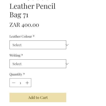
Leather Pencil
Bag 71
Price
ZAR 400.00
Leather Colour
*
Writing
*
Quantity
*
Add to Cart