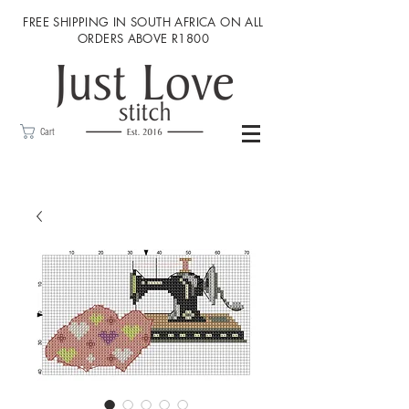
FREE SHIPPING IN SOUTH AFRICA ON ALL
ORDERS ABOVE R1800
Cart