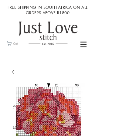
FREE SHIPPING IN SOUTH AFRICA ON ALL
ORDERS ABOVE R1800
Cart