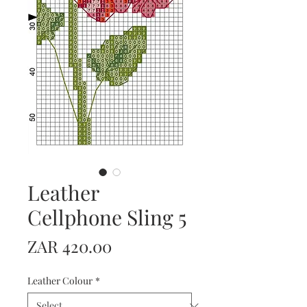
Leather
Cellphone Sling 5
Price
ZAR 420.00
Leather Colour
*