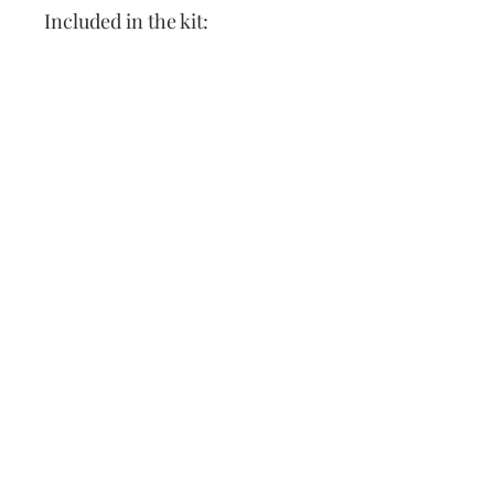
Included in the kit:
Leather cross stitch sling
Pattern
Needle
Thread
Instructions
Our Address:
991 Fredenharry rd
Strubensvalley
Roodepoort
082 457 4150
info@justlovestitch.com
@justlovexstitch