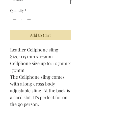
Quantity
*
Add to Cart
Leather Cellphone sling
Size: 115 mm x 175mm
Cellphone size up to: 105mm x
170mm
The Cellphone sling comes
with a long cross body
adjustable sling. At the back is
a card slot. It's perfect for on
the go person.