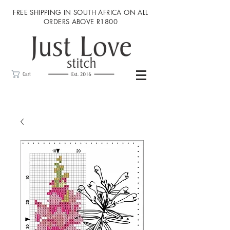
FREE SHIPPING IN SOUTH AFRICA ON ALL
ORDERS ABOVE R1800
Cart