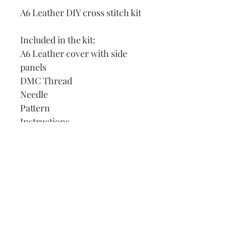
A6 Leather DIY cross stitch kit
Included in the kit:
A6 Leather cover with side
panels
DMC Thread
Needle
Pattern
Instructions
Lined Journal
Our Address:
991 Fredenharry rd
Strubensvalley
Roodepoort