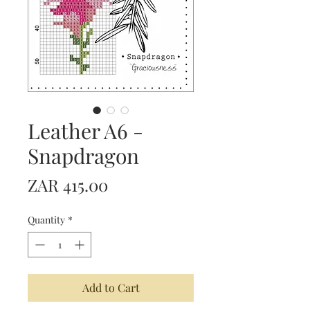
Leather A6 -
Snapdragon
Price
ZAR 415.00
Quantity
*
Add to Cart