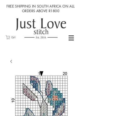
FREE SHIPPING IN SOUTH AFRICA ON ALL
ORDERS ABOVE R1800
Cart