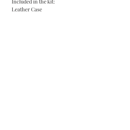
Included in the kit:
Leather Case
DMC Thread
Needle
Pattern
Instructions
Felt Backing
Our Address:
991 Fredenharry rd
Strubensvalley
Roodepoort
082 457 4150
info@justlovestitch.com
@justlovexstitch