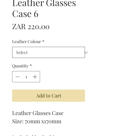
Leather Glasses
Case 6
Price
ZAR 220.00
Leather Colour
*
Quantity
*
Add to Cart
Leather Glasses Case
Size: 70mm x170mm