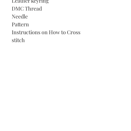
Leather keyring
DMC Thread
Needle
Pattern
Instructions on How to Cross
stitch
Our Address:
991 Fredenharry rd
Strubensvalley
Roodepoort
082 457 4150
info@justlovestitch.com
@justlovexstitch