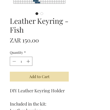
Leather Keyring -
Fish
Price
ZAR 150.00
Quantity
*
Add to Cart
DIY Leather Keyring Holder
Included in the kit: