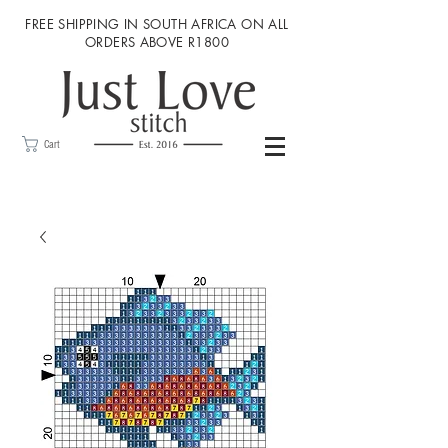
FREE SHIPPING IN SOUTH AFRICA ON ALL
ORDERS ABOVE R1800
Cart