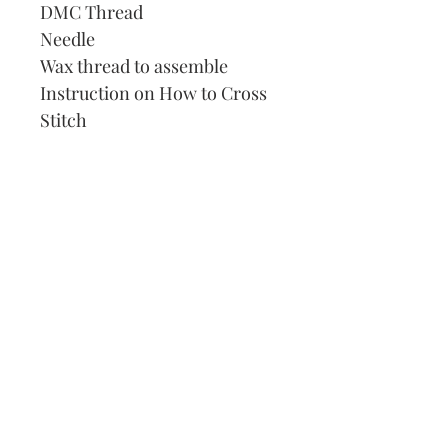
DMC Thread
Needle
Wax thread to assemble
Instruction on How to Cross
Stitch
Our Address:
991 Fredenharry rd
Strubensvalley
Roodepoort
082 457 4150
info@justlovestitch.com
@justlovexstitch