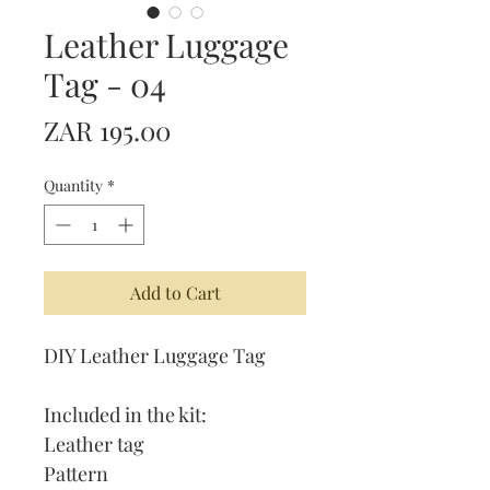
Leather Luggage
Tag - 04
Price
ZAR 195.00
Quantity
*
Add to Cart
DIY Leather Luggage Tag
Included in the kit:
Leather tag
Pattern