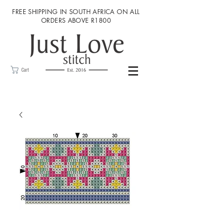
FREE SHIPPING IN SOUTH AFRICA ON ALL
ORDERS ABOVE R1800
Cart