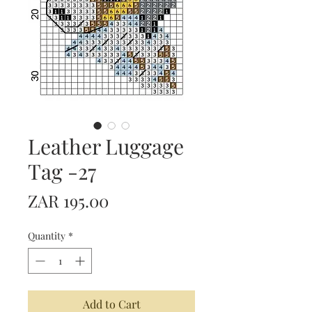
Leather Luggage
Tag -27
Price
ZAR 195.00
Quantity
*
Add to Cart