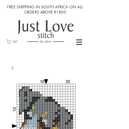
FREE SHIPPING IN SOUTH AFRICA ON ALL
ORDERS ABOVE R1800
Cart