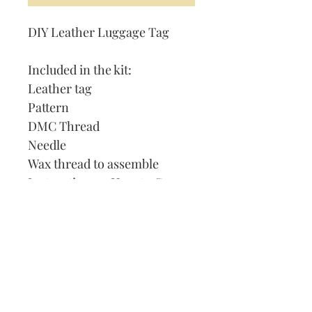
DIY Leather Luggage Tag
Included in the kit:
Leather tag
Pattern
DMC Thread
Needle
Wax thread to assemble
Instruction on How to Cross
Stitch
Our Address:
991 Fredenharry rd
Strubensvalley
Roodepoort