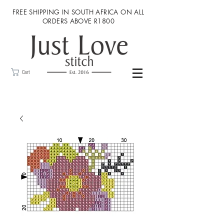
FREE SHIPPING IN SOUTH AFRICA ON ALL
ORDERS ABOVE R1800
Cart