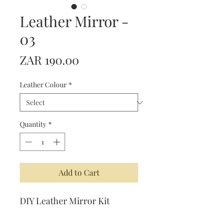
Leather Mirror -
03
Price
ZAR 190.00
Leather Colour
*
Quantity
*
Add to Cart
DIY Leather Mirror Kit