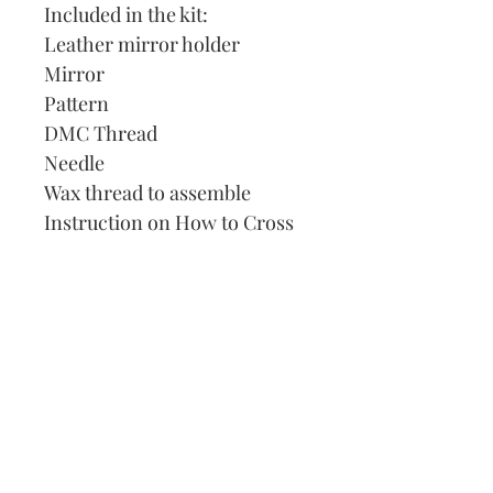
Included in the kit:
Leather mirror holder
Mirror
Pattern
DMC Thread
Needle
Wax thread to assemble
Instruction on How to Cross
Stitch
Our Address:
991 Fredenharry rd
Strubensvalley
Roodepoort
082 457 4150
info@justlovestitch.com