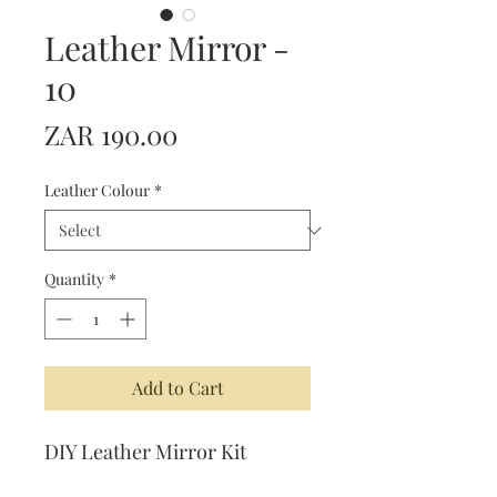
Leather Mirror -
10
Price
ZAR 190.00
Leather Colour
*
Quantity
*
Add to Cart
DIY Leather Mirror Kit