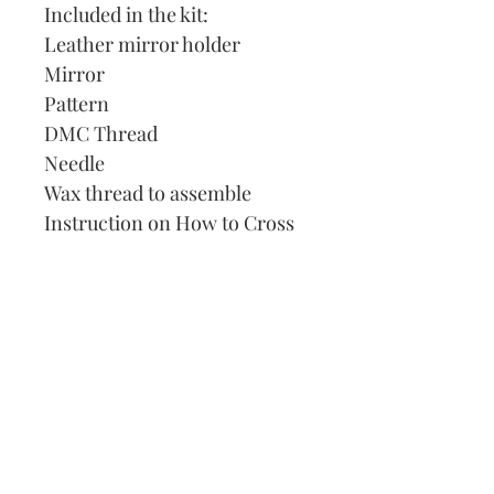
Included in the kit:
Leather mirror holder
Mirror
Pattern
DMC Thread
Needle
Wax thread to assemble
Instruction on How to Cross
Stitch
Our Address:
991 Fredenharry rd
Strubensvalley
Roodepoort
082 457 4150
info@justlovestitch.com