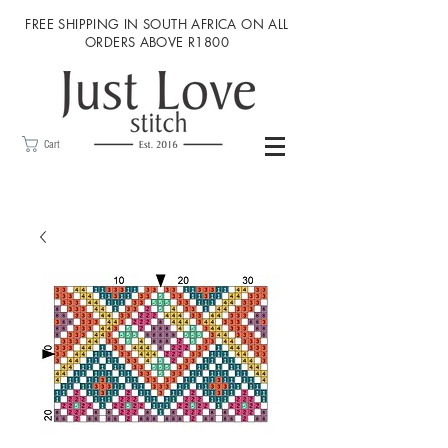
FREE SHIPPING IN SOUTH AFRICA ON ALL
ORDERS ABOVE R1800
Cart