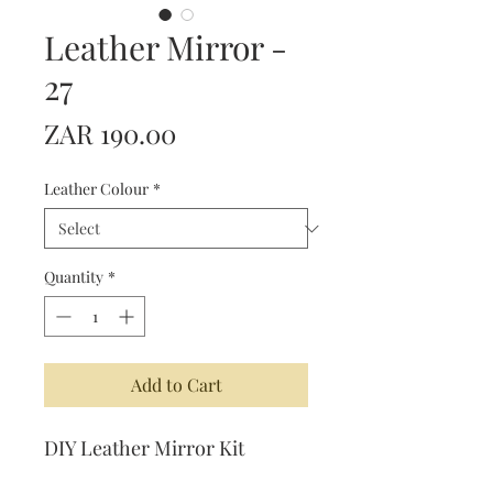
Leather Mirror -
27
Price
ZAR 190.00
Leather Colour
*
Quantity
*
Add to Cart
DIY Leather Mirror Kit