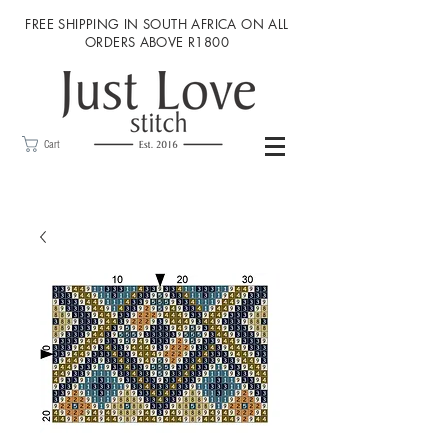
FREE SHIPPING IN SOUTH AFRICA ON ALL
ORDERS ABOVE R1800
Cart