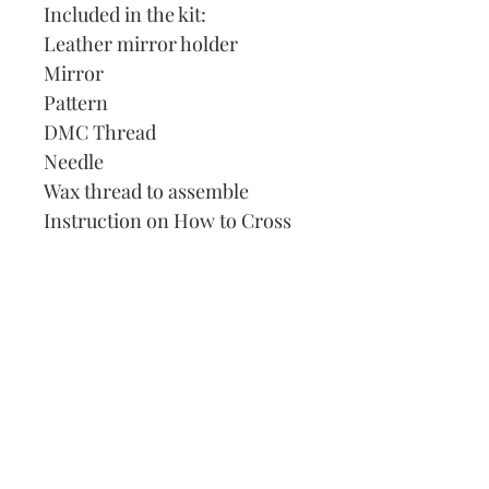
Included in the kit:
Leather mirror holder
Mirror
Pattern
DMC Thread
Needle
Wax thread to assemble
Instruction on How to Cross
Stitch
Our Address:
991 Fredenharry rd
Strubensvalley
Roodepoort
082 457 4150
info@justlovestitch.com