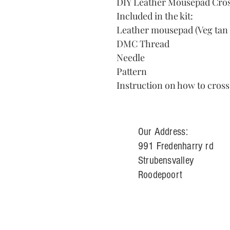
DIY Leather Mousepad Cross
Included in the kit:
Leather mousepad (Veg tan 
DMC Thread
Needle
Pattern
Instruction on how to cross
Our Address:
991 Fredenharry rd
Strubensvalley
Roodepoort