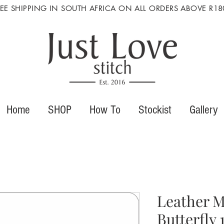
REE SHIPPING IN SOUTH AFRICA ON ALL ORDERS ABOVE R18
Home
SHOP
How To
Stockist
Gallery
Leather M
Butterfly 