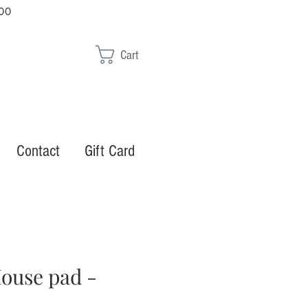
00
Cart
Contact
Gift Card
ouse pad -
1