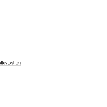
tlovexstitch