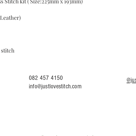
 Stitch kit ( Size:225mm x 193mm)
Leather)
 stitch
082 457 4150
@jus
info@justlovestitch.com