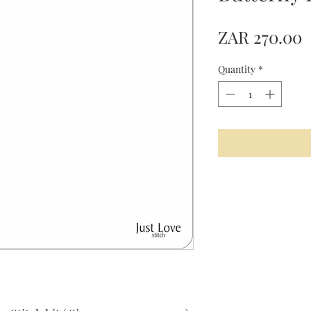
P
ZAR 270.00
Quantity
*