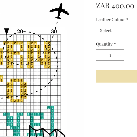
ZAR 400.00
Leather Colour
*
Select
Quantity
*