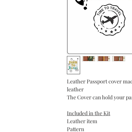
Leather Passport cover mad
leather
The Cover can hold your pas
Included in the Kit
Leather item
Pattern