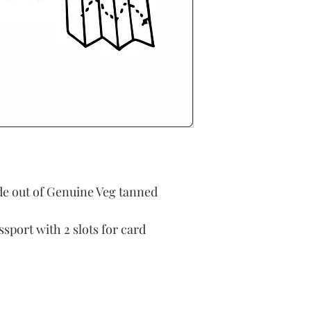
e out of Genuine Veg tanned
sport with 2 slots for card