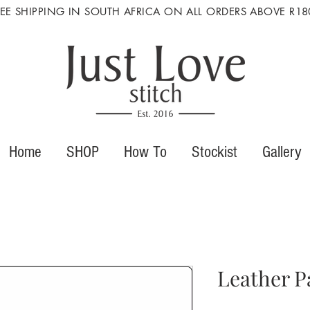
REE SHIPPING IN SOUTH AFRICA ON ALL ORDERS ABOVE R18
Home
SHOP
How To
Stockist
Gallery
Leather P