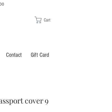
00
Cart
Contact
Gift Card
assport cover 9