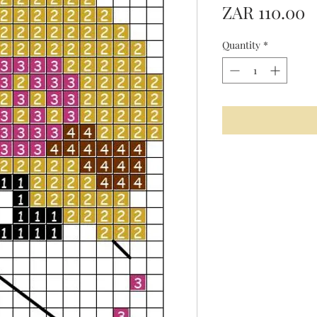
P
ZAR 110.00
Quantity
*