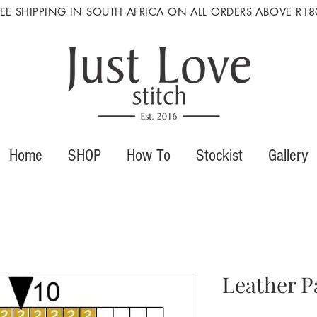
REE SHIPPING IN SOUTH AFRICA ON ALL ORDERS ABOVE R18
Home
SHOP
How To
Stockist
Gallery
Leather P