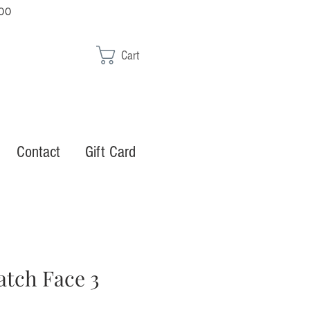
00
Cart
Contact
Gift Card
atch Face 3