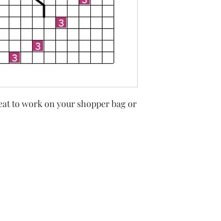
eat to work on your shopper bag or