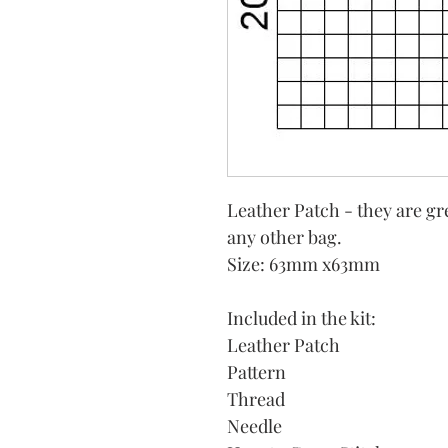
Leather Patch - they are gr
any other bag.
Size: 63mm x63mm
Included in the kit:
Leather Patch
Pattern
Thread
Needle