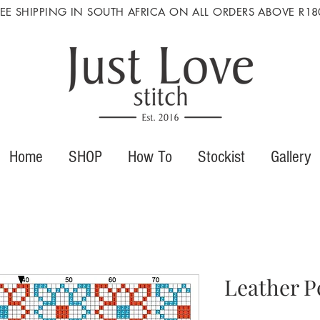
REE SHIPPING IN SOUTH AFRICA ON ALL ORDERS ABOVE R18
Home
SHOP
How To
Stockist
Gallery
Leather P