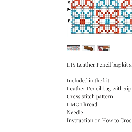
DIY Leather Pencil bag ki
Included in the kit:
Leather Pencil bag with zip
Cross stitch pattern
DMC Thread
Needle
Instruction on How to Cross