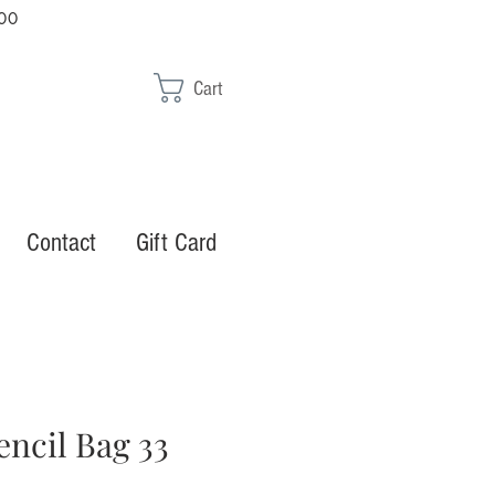
00
Cart
Contact
Gift Card
encil Bag 33