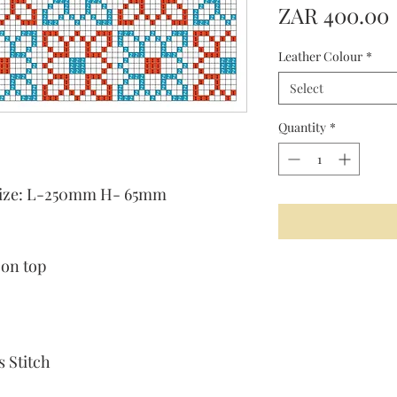
ZAR 400.00
Leather Colour
*
Select
Quantity
*
t size: L-250mm H- 65mm
 on top
 Stitch