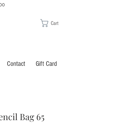
00
Cart
Contact
Gift Card
encil Bag 65