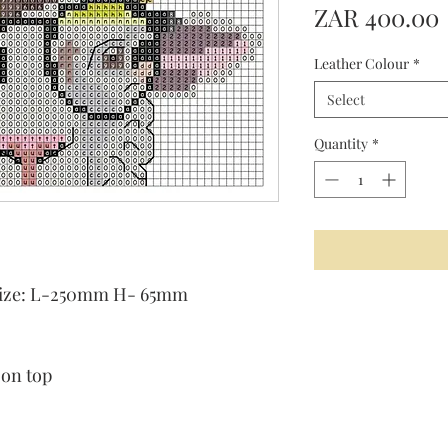
ZAR 400.00
Leather Colour
*
Select
Quantity
*
t size: L-250mm H- 65mm
 on top