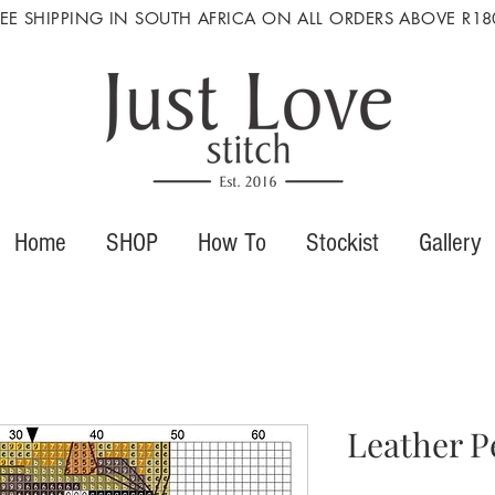
REE SHIPPING IN SOUTH AFRICA ON ALL ORDERS ABOVE R18
Home
SHOP
How To
Stockist
Gallery
Leather P