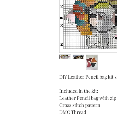
DIY Leather Pencil bag ki
Included in the kit:
Leather Pencil bag with zip
Cross stitch pattern
DMC Thread