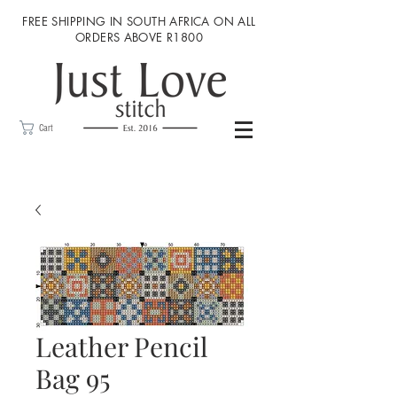
FREE SHIPPING IN SOUTH AFRICA ON ALL
ORDERS ABOVE R1800
Cart
Leather Pencil
Bag 95