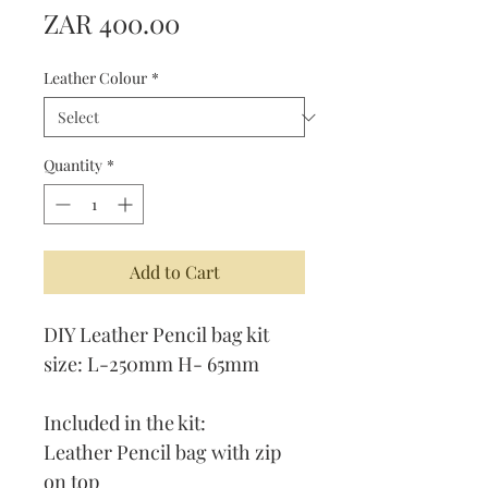
Price
ZAR 400.00
Leather Colour
*
Quantity
*
Add to Cart
DIY Leather Pencil bag kit
size: L-250mm H- 65mm
Included in the kit:
Leather Pencil bag with zip
on top