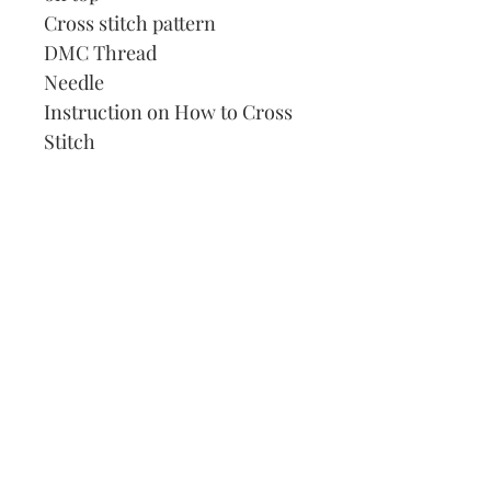
Cross stitch pattern
DMC Thread
Needle
Instruction on How to Cross
Stitch
Our Address:
991 Fredenharry rd
Strubensvalley
Roodepoort
082 457 4150
info@justlovestitch.com
@justlovexstitch