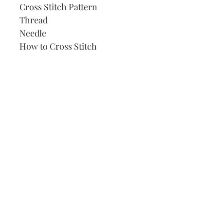
Cross Stitch Pattern
Thread
Needle
How to Cross Stitch
Our Address:
991 Fredenharry rd
Strubensvalley
Roodepoort
082 457 4150
info@justlovestitch.com
@justlovexstitch