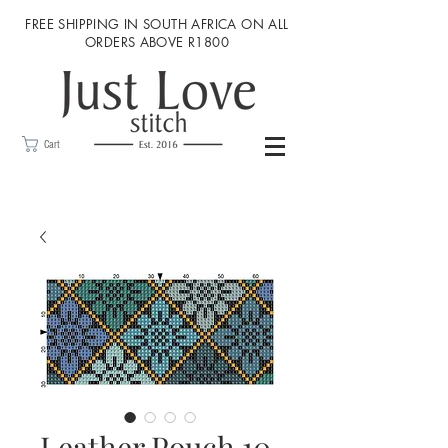
FREE SHIPPING IN SOUTH AFRICA ON ALL
ORDERS ABOVE R1800
Cart
Leather Pouch 10