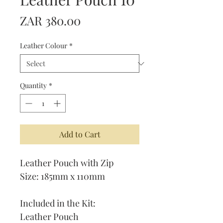
Price
ZAR 380.00
Leather Colour
*
Quantity
*
Add to Cart
Leather Pouch with Zip
Size: 185mm x 110mm
Included in the Kit:
Leather Pouch