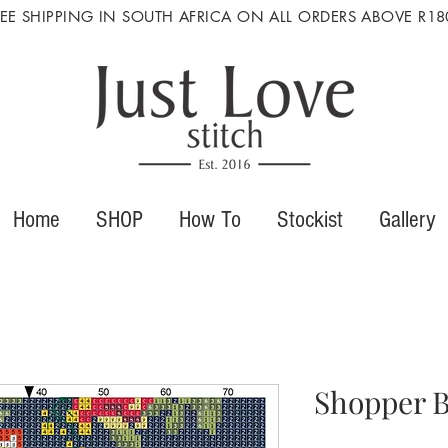
REE SHIPPING IN SOUTH AFRICA ON ALL ORDERS ABOVE R18
Home
SHOP
How To
Stockist
Gallery
Shopper B