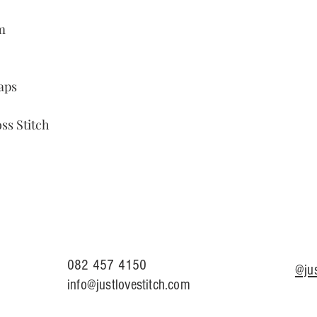
m
aps
ss Stitch
082 457 4150
@jus
info@justlovestitch.com