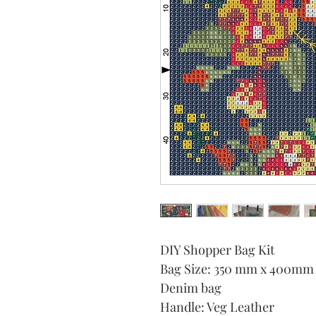
DIY Shopper Bag Kit
Bag Size: 350 mm x 400mm
Denim bag
Handle: Veg Leather