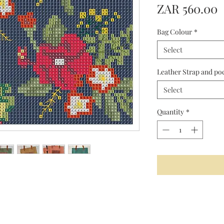
P
ZAR 560.00
Bag Colour
*
Select
Leather Strap and po
Select
Quantity
*