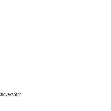
tlovexstitch