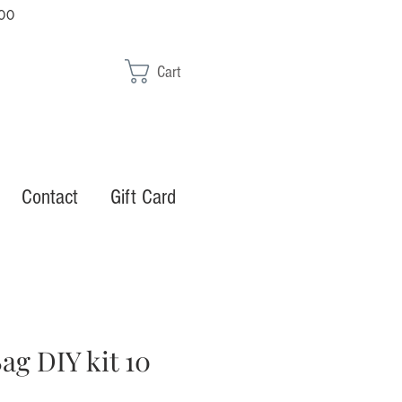
00
Cart
Contact
Gift Card
ag DIY kit 10