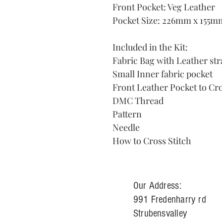
Front Pocket: Veg Leather
Pocket Size: 226mm x 155m
Included in the Kit:
Fabric Bag with Leather str
Small Inner fabric pocket
Front Leather Pocket to Cro
DMC Thread
Pattern
Needle
How to Cross Stitch
Our Address:
991 Fredenharry rd
Strubensvalley