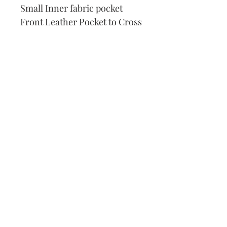
Small Inner fabric pocket
Front Leather Pocket to Cross
Stitch
DMC Thread
Pattern
Needle
How to Cross Stitch
Our Address:
991 Fredenharry rd
Strubensvalley
Roodepoort
082 457 4150
info@justlovestitch.com