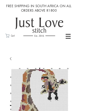
FREE SHIPPING IN SOUTH AFRICA ON ALL
ORDERS ABOVE R1800
Cart