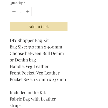
Quantity
*
Add to Cart
DIY Shopper Bag Kit
Bag Size: 350 mm x 400mm
Choose between Bull Denim
or Denim bag
Handle: Veg Leather
Front Pocket: Veg Leather
Pocket Size: 180mm x 232mm
Included in the Kit:
Fabric Bag with Leather
straps