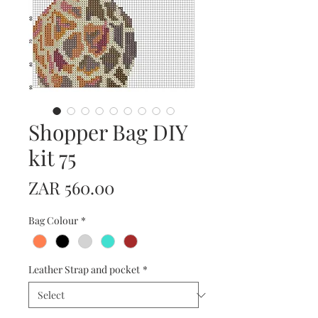
Shopper Bag DIY
kit 75
Price
ZAR 560.00
Bag Colour
*
Leather Strap and pocket
*