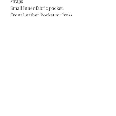
straps
Small Inner fabric pocket
Front Leather Pocket to Cross
Stitch
DMC Thread
Pattern
Needle
How to Cross Stitch
Our Address:
991 Fredenharry rd
Strubensvalley
Roodepoort
082 457 4150
info@justlovestitch.com