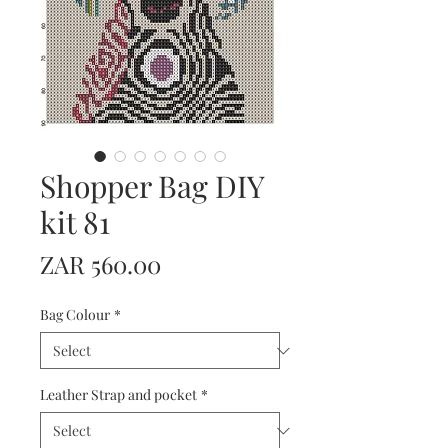
Shopper Bag DIY
kit 81
Price
ZAR 560.00
Bag Colour
*
Leather Strap and pocket
*