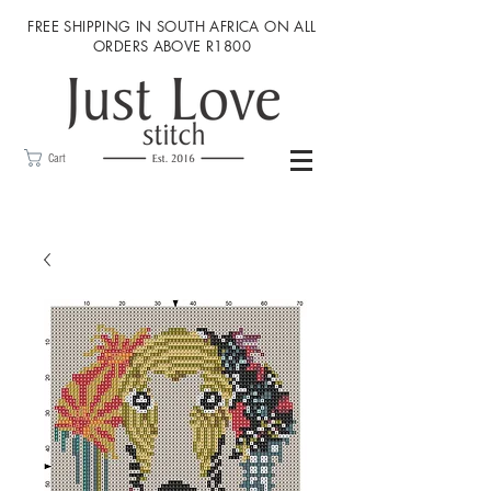
FREE SHIPPING IN SOUTH AFRICA ON ALL
ORDERS ABOVE R1800
Cart