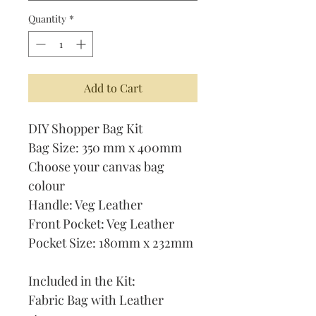
Quantity
*
Add to Cart
DIY Shopper Bag Kit
Bag Size: 350 mm x 400mm
Choose your canvas bag
colour
Handle: Veg Leather
Front Pocket: Veg Leather
Pocket Size: 180mm x 232mm
Included in the Kit:
Fabric Bag with Leather