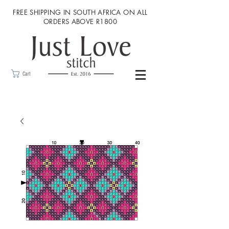
FREE SHIPPING IN SOUTH AFRICA ON ALL
ORDERS ABOVE R1800
Cart