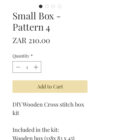
Small Box -
Pattern 4
Price
ZAR 210.00
Quantity
*
Add to Cart
DIY Wooden Cross stitch box
kit
Included in the kit:
Wooden box (118x 83 x 45)