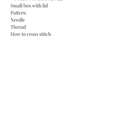
Small box with lid
Pattern
Needle
Thread
How to cross stitch
Our Address:
991 Fredenharry rd
Strubensvalley
Roodepoort
082 457 4150
info@justlovestitch.com
@justlovexstitch