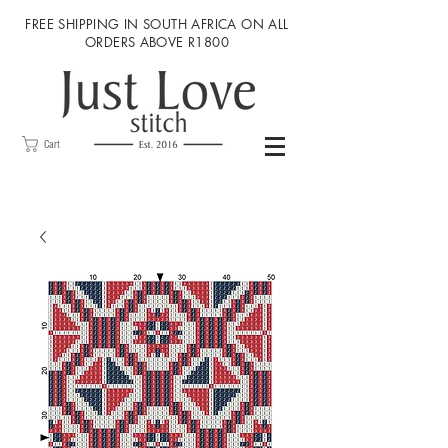
FREE SHIPPING IN SOUTH AFRICA ON ALL
ORDERS ABOVE R1800
Cart