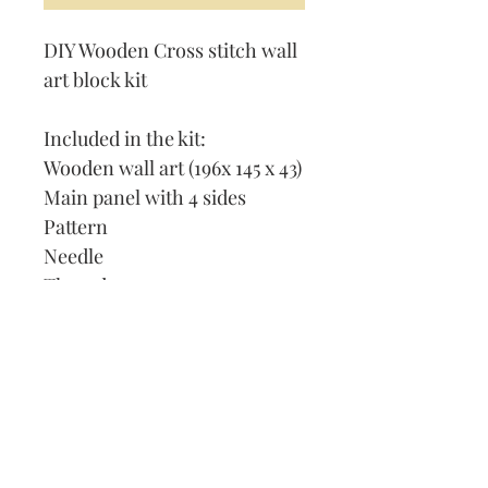
DIY Wooden Cross stitch wall
art block kit
Included in the kit:
Wooden wall art (196x 145 x 43)
Main panel with 4 sides
Pattern
Needle
Thread
How to cross stitch
Our Address:
991 Fredenharry rd
Strubensvalley
Roodepoort