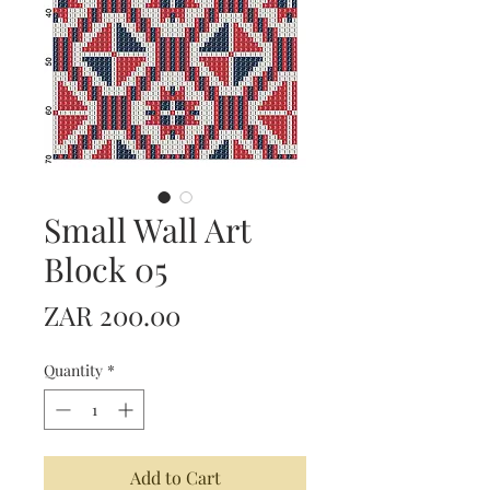
Small Wall Art
Block 05
Price
ZAR 200.00
Quantity
*
Add to Cart