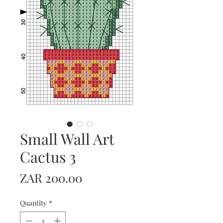
Small Wall Art
Cactus 3
Price
ZAR 200.00
Quantity
*