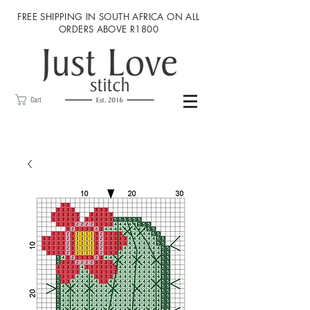
FREE SHIPPING IN SOUTH AFRICA ON ALL
ORDERS ABOVE R1800
Cart