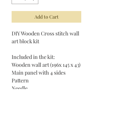
Add to Cart
DIY Wooden Cross stitch wall
art block kit
Included in the kit:
Wooden wall art (196x 145 x 43)
Main panel with 4 sides
Pattern
Needle
Thread
How to cross stitch
Our Address: