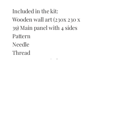
Included in the kit:
Wooden wall art (230x 230 x
39) Main panel with 4 sides
Pattern
Needle
Thread
How to cross stitch
Our Address:
991 Fredenharry rd
Strubensvalley
Roodepoort
082 457 4150
info@justlovestitch.com