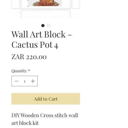
Wall Art Block -
Cactus Pot 4
Price
ZAR 220.00
Quantity
*
Add to Cart
DIY Wooden Cross stitch wall
art block kit