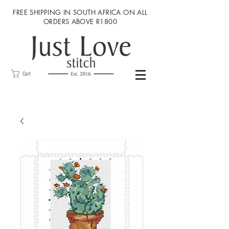
FREE SHIPPING IN SOUTH AFRICA ON ALL
ORDERS ABOVE R1800
Cart