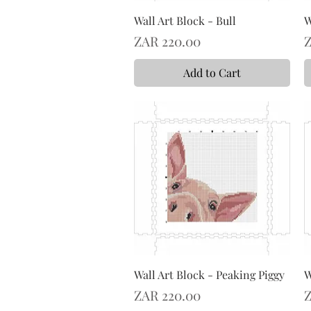
Wall Art Block - Bull
W
Price
P
ZAR 220.00
Z
Add to Cart
Wall Art Block - Peaking Piggy
W
Price
P
ZAR 220.00
Z