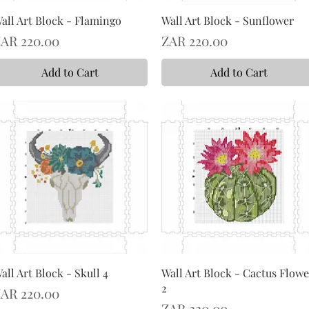
all Art Block - Flamingo
Wall Art Block - Sunflower
rice
Price
AR 220.00
ZAR 220.00
Add to Cart
Add to Cart
all Art Block - Skull 4
Wall Art Block - Cactus Flowe
2
rice
AR 220.00
Price
ZAR 220.00