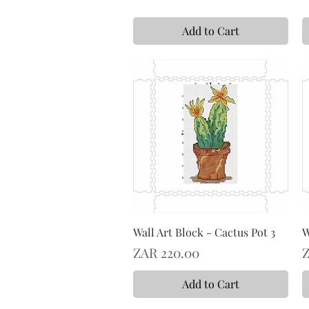
Add to Cart
Wall Art Block - Cactus Pot 3
W
Price
P
ZAR 220.00
Z
Add to Cart