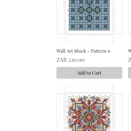
Wall Art Block - Pattern 6
W
Price
P
ZAR 220.00
Z
Add to Cart