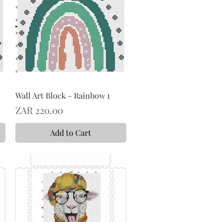
Wall Art Block - Rainbow 1
Price
ZAR 220.00
Add to Cart