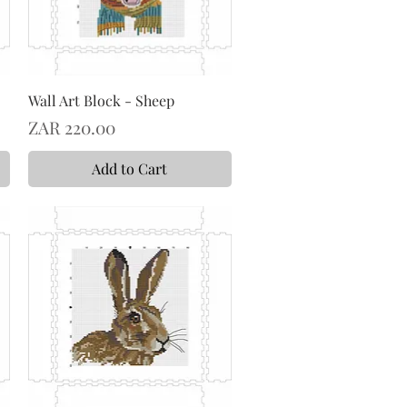
Wall Art Block - Sheep
Price
ZAR 220.00
Add to Cart