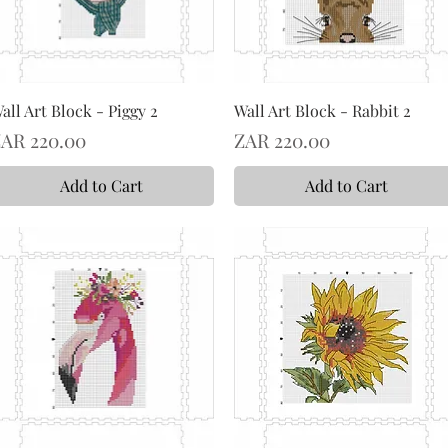
all Art Block - Piggy 2
Wall Art Block - Rabbit 2
rice
Price
AR 220.00
ZAR 220.00
Add to Cart
Add to Cart