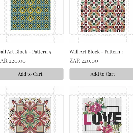
all Art Block - Pattern 5
Wall Art Block - Pattern 4
rice
Price
AR 220.00
ZAR 220.00
Add to Cart
Add to Cart