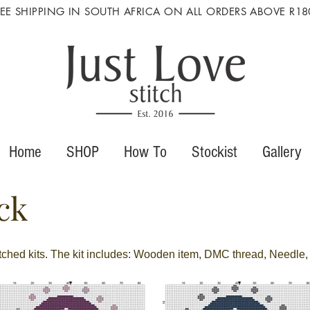
REE SHIPPING IN SOUTH AFRICA ON ALL ORDERS ABOVE R18
Home
SHOP
How To
Stockist
Gallery
ck
itched kits. The kit includes: Wooden item, DMC thread, Needle, 