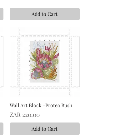
Add to Cart
Wall Art Block -Protea Bush
Price
ZAR 220.00
Add to Cart