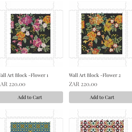
all Art Block -Flower 1
Wall Art Block -Flower 2
rice
Price
AR 220.00
ZAR 220.00
Add to Cart
Add to Cart