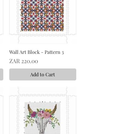
Wall Art Block - Pattern 3
Price
ZAR 220.00
Add to Cart