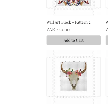
Wall Art Block - Pattern 2
W
Price
P
ZAR 220.00
Z
Add to Cart