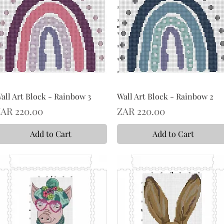
all Art Block - Rainbow 3
Wall Art Block - Rainbow 2
rice
Price
AR 220.00
ZAR 220.00
Add to Cart
Add to Cart