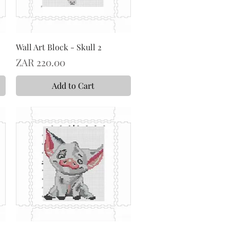
Wall Art Block - Skull 2
Price
ZAR 220.00
Add to Cart