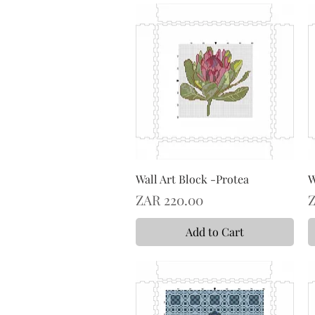
Wall Art Block -Protea
W
Price
P
ZAR 220.00
Z
Add to Cart