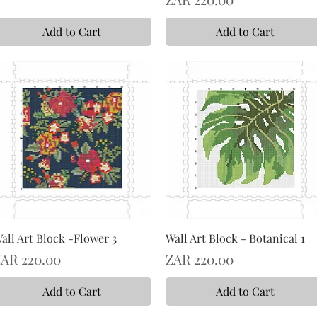
Add to Cart
Add to Cart
all Art Block -Flower 3
Wall Art Block - Botanical 1
rice
Price
AR 220.00
ZAR 220.00
Add to Cart
Add to Cart