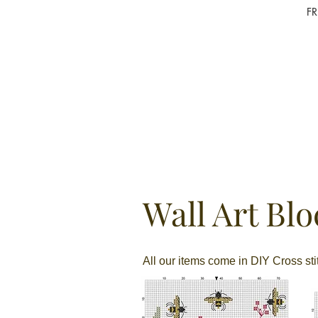
F
Wall Art Blo
All our items come in DIY Cross st