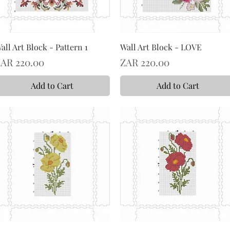
all Art Block - Pattern 1
Wall Art Block - LOVE
rice
Price
AR 220.00
ZAR 220.00
Add to Cart
Add to Cart