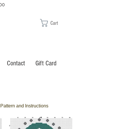
00
Cart
Contact
Gift Card
Pattern and Instructions