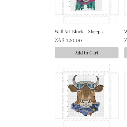
Wall Art Block - Sheep 2
W
Price
P
ZAR 220.00
Z
Add to Cart