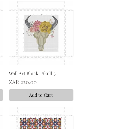
Wall Art Block -Skull 3
Price
ZAR 220.00
Add to Cart