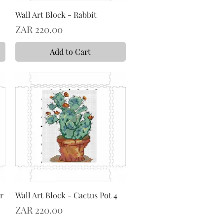
Wall Art Block - Rabbit
Price
ZAR 220.00
Add to Cart
r
Wall Art Block - Cactus Pot 4
Price
ZAR 220.00