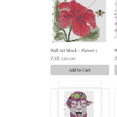
Wall Art Block - Flower 1
W
Price
P
ZAR 220.00
Z
Add to Cart