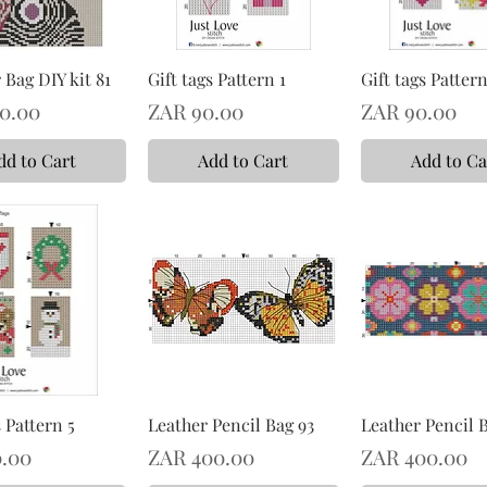
Bag DIY kit 81
Gift tags Pattern 1
Gift tags Pattern
Price
Price
0.00
ZAR 90.00
ZAR 90.00
dd to Cart
Add to Cart
Add to Ca
s Pattern 5
Leather Pencil Bag 93
Leather Pencil 
Price
Price
.00
ZAR 400.00
ZAR 400.00