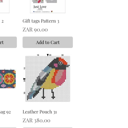
 2
Gift tags Pattern 3
Price
ZAR 90.00
rt
Add to Cart
Bag 92
Leather Pouch 31
Price
ZAR 380.00