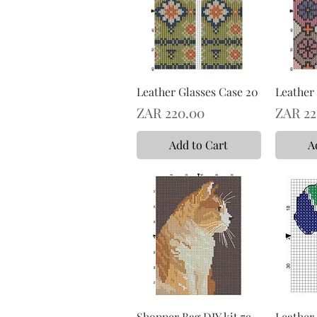
Leather Glasses Case 20
Leather 
Price
Price
ZAR 220.00
ZAR 22
Add to Cart
A
Shopper Bag DIY kit 79
Leather