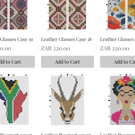
Glasses Case 19
Leather Glasses Case 18
Leather Glasses 
Price
Price
0.00
ZAR 220.00
ZAR 220.00
dd to Cart
Add to Cart
Add to Ca
 Passport cover
Leather Passport cover
Leather Passpor