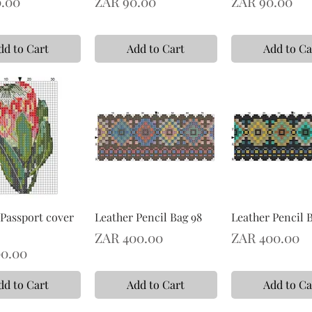
Price
Price
.00
ZAR 90.00
ZAR 90.00
dd to Cart
Add to Cart
Add to Ca
 Passport cover
Leather Pencil Bag 98
Leather Pencil 
Price
Price
ZAR 400.00
ZAR 400.00
0.00
dd to Cart
Add to Cart
Add to Ca