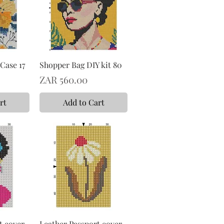
Case 17
Shopper Bag DIY kit 80
Price
ZAR 560.00
rt
Add to Cart
t cover
Leather Passport cover