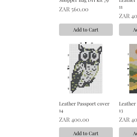
11
Price
ZAR 560.00
Price
ZAR 40
Add to Cart
A
Leather Passport cover
Leather
14
13
Price
Price
ZAR 400.00
ZAR 40
Add to Cart
A