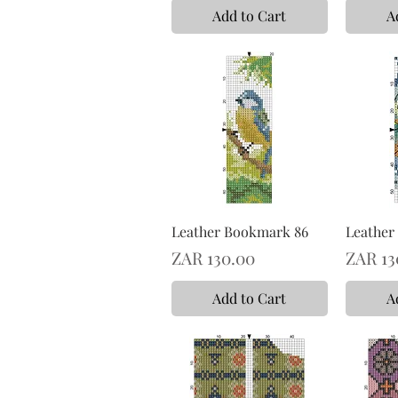
Add to Cart
A
Leather Bookmark 86
Leather
Price
Price
ZAR 130.00
ZAR 13
Add to Cart
A