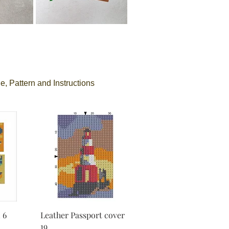
e, Pattern and Instructions
 6
Leather Passport cover
19