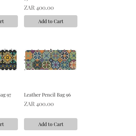
Price
ZAR 400.00
rt
Add to Cart
Bag 97
Leather Pencil Bag 96
Price
ZAR 400.00
rt
Add to Cart