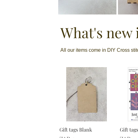
What's new i
All our items come in DIY Cross sti
Gift tags Blank
Gift tag