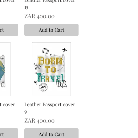
15
Price
ZAR 400.00
rt
Add to Cart
t cover
Leather Passport cover
9
Price
ZAR 400.00
rt
Add to Cart