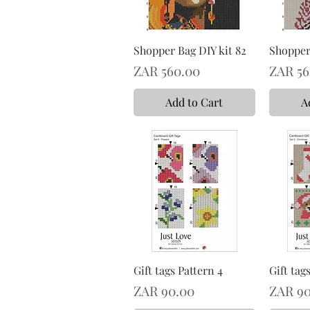
Shopper Bag DIY kit 82
Shopper 
Price
Price
ZAR 560.00
ZAR 56
Add to Cart
A
Gift tags Pattern 4
Gift tag
Price
Price
ZAR 90.00
ZAR 90