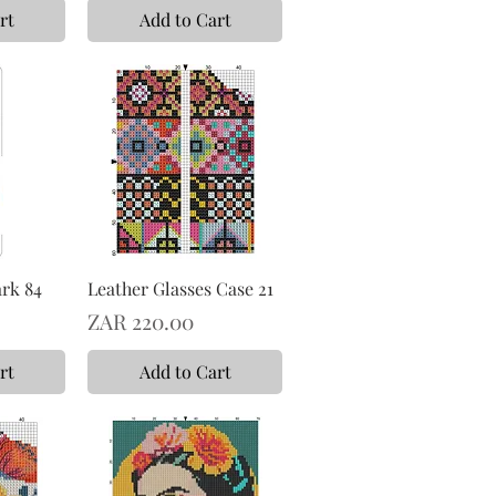
rt
Add to Cart
rk 84
Leather Glasses Case 21
Price
ZAR 220.00
rt
Add to Cart