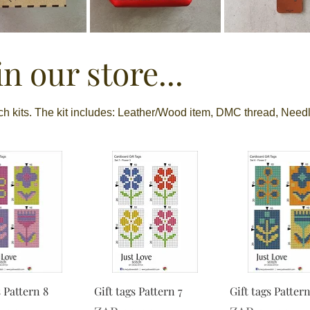
n our store...
tch kits. The kit includes: Leather/Wood item, DMC thread, Needl
s Pattern 8
Gift tags Pattern 7
Gift tags Pattern