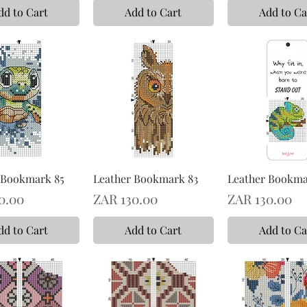
dd to Cart
Add to Cart
Add to Ca
 Bookmark 85
Leather Bookmark 83
Leather Bookma
Price
Price
0.00
ZAR 130.00
ZAR 130.00
dd to Cart
Add to Cart
Add to Ca