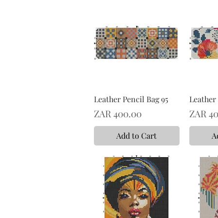
Leather Pencil Bag 95
Leather 
Price
Price
ZAR 400.00
ZAR 40
Add to Cart
A