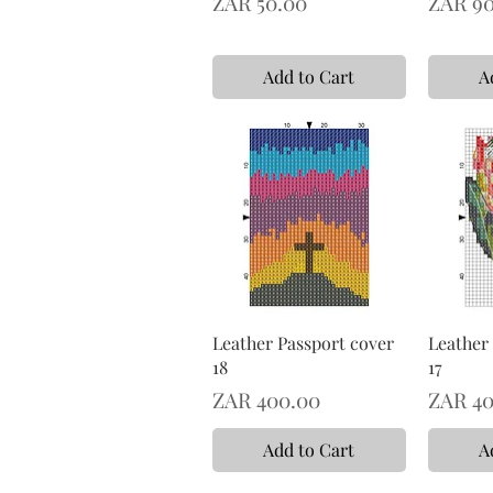
Price
Price
ZAR 50.00
ZAR 90
Add to Cart
A
Leather Passport cover
Leather
18
17
Price
Price
ZAR 400.00
ZAR 40
Add to Cart
A