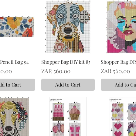
Pencil Bag 94
Shopper Bag DIY kit 85
Shopper Bag DIY
Price
Price
0.00
ZAR 560.00
ZAR 560.00
dd to Cart
Add to Cart
Add to Ca