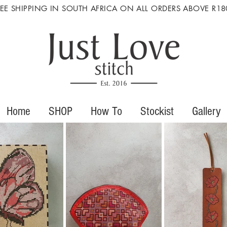
REE SHIPPING IN SOUTH AFRICA ON ALL ORDERS ABOVE R18
Home
SHOP
How To
Stockist
Gallery