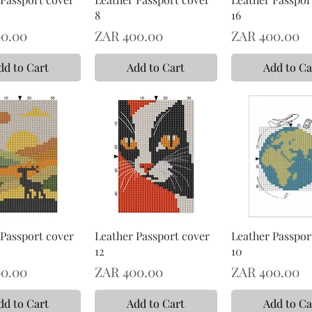
8
16
Price
Price
0.00
ZAR 400.00
ZAR 400.00
dd to Cart
Add to Cart
Add to Ca
 Passport cover
Leather Passport cover
Leather Passpor
12
10
Price
Price
0.00
ZAR 400.00
ZAR 400.00
dd to Cart
Add to Cart
Add to Ca