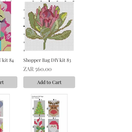
 kit 84
Shopper Bag DIY kit 83
Price
ZAR 560.00
rt
Add to Cart