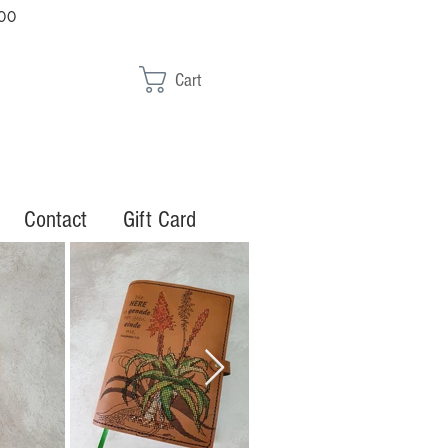
00
Cart
Contact
Gift Card